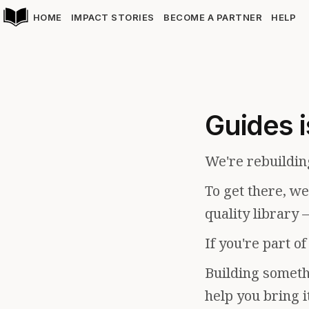
HOME
IMPACT STORIES
BECOME A PARTNER
HELP
Guides i
We're rebuildin
To get there, w
quality library 
If you're part o
Building somethi
help you bring i