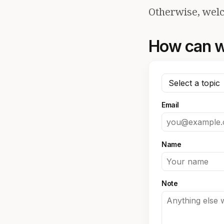
Otherwise, welc
How can w
Email
Name
Note