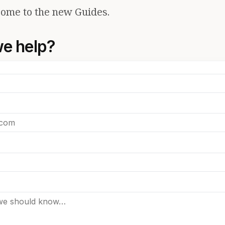
ome to the new Guides.
e help?