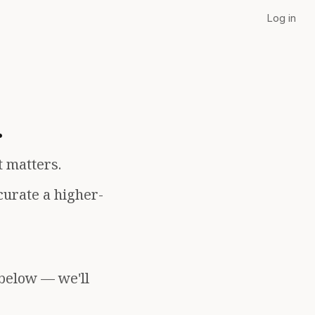
Log in
.
t matters.
curate a higher-
 below — we'll