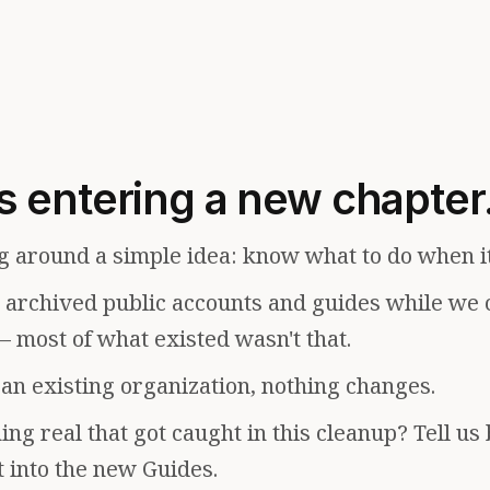
s entering a new chapter
g around a simple idea: know what to do when i
e archived public accounts and guides while we 
— most of what existed wasn't that.
f an existing organization, nothing changes.
ng real that got caught in this cleanup? Tell us
t into the new Guides.