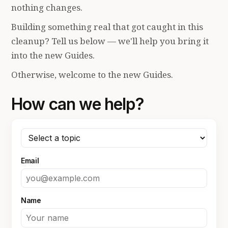
nothing changes.
Building something real that got caught in this
cleanup? Tell us below — we'll help you bring it
into the new Guides.
Otherwise, welcome to the new Guides.
How can we help?
Email
Name